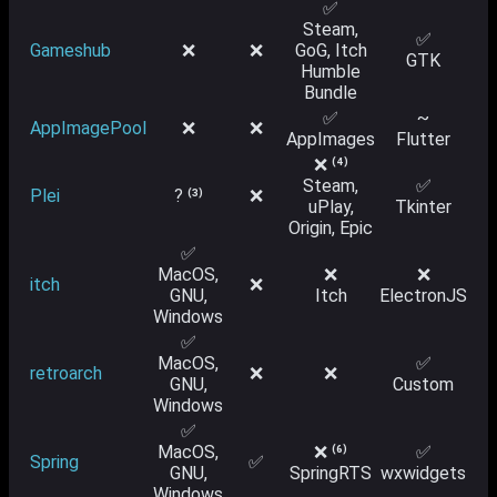
✅
Steam,
✅
Gameshub
❌
❌
GoG, Itch
GTK
Humble
Bundle
✅
~
AppImagePool
❌
❌
AppImages
Flutter
❌ ⁽⁴⁾
Steam,
✅
Plei
? ⁽³⁾
❌
uPlay,
Tkinter
Origin, Epic
✅
MacOS,
❌
❌
itch
❌
GNU,
Itch
ElectronJS
Windows
✅
MacOS,
✅
retroarch
❌
❌
GNU,
Custom
Windows
✅
MacOS,
❌ ⁽⁶⁾
✅
Spring
✅
GNU,
SpringRTS
wxwidgets
Windows