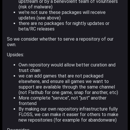
upstream or by a benevolent team of volunteers
(risk of malware)
we're not sure these packages will receive
updates (see above)
there are no packages for nightly updates or
beta/RC releases
So we consider whether to serve a repository of our
own.
Upsides:
Own repository would allow better curation and
trust chain
we can add games that are not packaged
elsewhere, and ensure all games we want to
support are available through the same channel
(not Flathub for one game, snap for another, etc)
More complete "service", not "just" another
frontend
By making our own repository infrastructure fully
FLOSS, we can make it easier for others to make
new repositories (for example for abandonware)