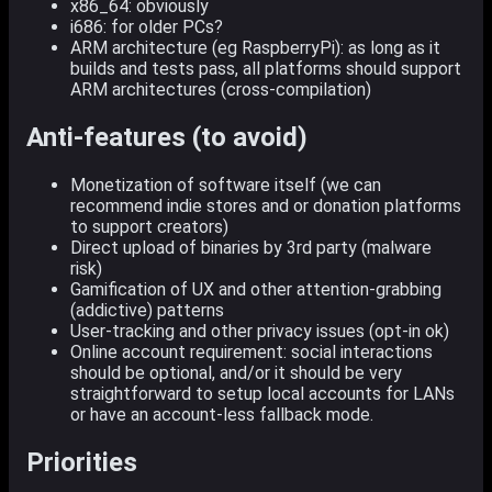
x86_64: obviously
i686: for older PCs?
ARM architecture (eg RaspberryPi): as long as it
builds and tests pass, all platforms should support
ARM architectures (cross-compilation)
Anti-features (to avoid)
Monetization of software itself (we can
recommend indie stores and or donation platforms
to support creators)
Direct upload of binaries by 3rd party (malware
risk)
Gamification of UX and other attention-grabbing
(addictive) patterns
User-tracking and other privacy issues (opt-in ok)
Online account requirement: social interactions
should be optional, and/or it should be very
straightforward to setup local accounts for LANs
or have an account-less fallback mode.
Priorities