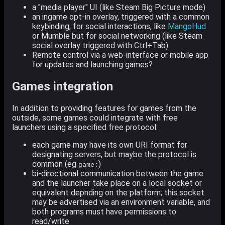
a "media player" UI (like Steam Big Picture mode)
an ingame opt-in overlay, triggered with a common
keybinding, for social interactions, like
MangoHud
or Mumble but for social networking (like Steam
social overlay triggered with Ctrl+Tab)
Remote control via a web-interface or mobile app
for updates and launching games?
Games integration
In addition to providing features for games from the
outside, some games could integrate with free
launchers using a specified free protocol:
each game may have its own URI format for
designating servers, but maybe the protocol is
common (eg
)
game:
bi-directional communication between the game
and the launcher take place on a local socket or
equivalent depnding on the platform; this socket
may be advertised via an environment variable, and
both programs must have permissions to
read/write