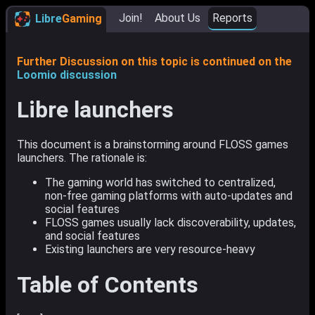
Join!
About Us
Reports
Libre
Gaming
Further Discussion on this topic is continued on the
Loomio discussion
Libre launchers
This document is a brainstorming around FLOSS games
launchers. The rationale is:
The gaming world has switched to centralized,
non-free gaming platforms with auto-updates and
social features
FLOSS games usually lack discoverability, updates,
and social features
Existing launchers are very resource-heavy
Table of Contents