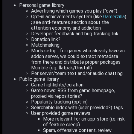
Personal game library
Advertising which games you play ("own")
Opt-in achievements system (like
Gamerzilla
)
; see anti-features section about the
attention economy and addiction
Developer feedback and bug tracking link
Donation link?
Matchmaking
Mods setup ; for games who already have an
addon server, we could extract metadata
from there and distribute proper packages
Mumble (eg. flatpak/0install)
Per server/team text and/or audio chatting
Public game library
Game highlights/curation
Game news: RSS from game homepage,
proxied via repositories?
Popularity tracking (opt-in)
Searchable index with (user provided?) tags
User provided game reviews
More relevant for an app-store (i.e. risk
of feature creep)
Spam, offensive content, review