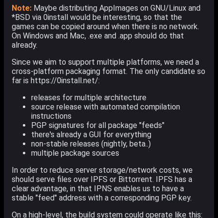
Note:
Maybe distributing AppImages on GNU/Linux and
*BSD via 0install would be interesting, so that the
games can be copied around when there is no network.
On Windows and Mac, .exe and .app should do that
already.
Since we aim to support multiple platforms, we need a
cross-platform packaging format. The only candidate so
far is https://0install.net/:
releases for multiple architecture
source release with automated compilation
instructions
PGP signatures for all package "feeds"
there's already a GUI for everything
non-stable releases (nightly, beta..)
multiple package sources
In order to reduce server storage/network costs, we
should serve files over IPFS or Bittorrent. IPFS has a
clear advantage, in that IPNS enables us to have a
stable "feed" address with a corresponding PGP key.
On a high-level, the build system could operate like this: