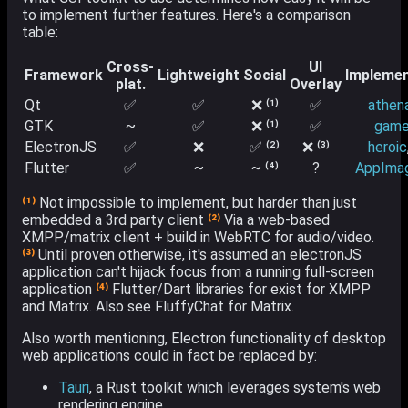
to implement further features. Here's a comparison
table:
Cross-
UI
Framework
Lightweight
Social
Implemen
plat.
Overlay
Qt
✅
✅
❌ ⁽¹⁾
✅
athen
GTK
~
✅
❌ ⁽¹⁾
✅
game
ElectronJS
✅
❌
✅ ⁽²⁾
❌ ⁽³⁾
heroic
Flutter
✅
~
~ ⁽⁴⁾
?
AppIma
⁽¹⁾
Not impossible to implement, but harder than just
embedded a 3rd party client
⁽²⁾
Via a web-based
XMPP/matrix client + build in WebRTC for audio/video.
⁽³⁾
Until proven otherwise, it's assumed an electronJS
application can't hijack focus from a running full-screen
application
⁽⁴⁾
Flutter/Dart libraries for exist for XMPP
and Matrix. Also see FluffyChat for Matrix.
Also worth mentioning, Electron functionality of desktop
web applications could in fact be replaced by:
Tauri
, a Rust toolkit which leverages system's web
rendering engine