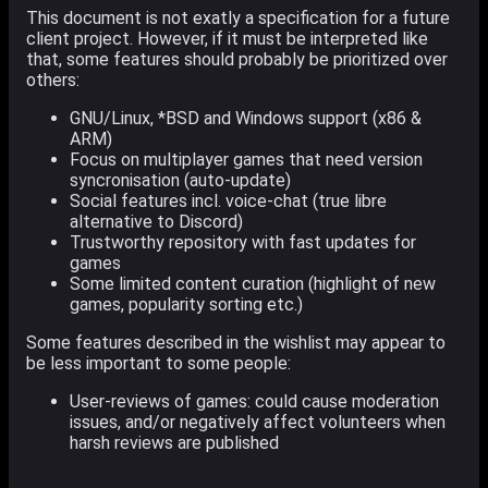
This document is not exatly a specification for a future
client project. However, if it must be interpreted like
that, some features should probably be prioritized over
others:
GNU/Linux, *BSD and Windows support (x86 &
ARM)
Focus on multiplayer games that need version
syncronisation (auto-update)
Social features incl. voice-chat (true libre
alternative to Discord)
Trustworthy repository with fast updates for
games
Some limited content curation (highlight of new
games, popularity sorting etc.)
Some features described in the wishlist may appear to
be less important to some people:
User-reviews of games: could cause moderation
issues, and/or negatively affect volunteers when
harsh reviews are published